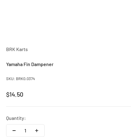
BRK Karts
Yamaha Fin Dampener
SKU: BRK0.0374
Sale price
$14.50
Quantity: