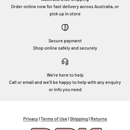
Order online now for fast delivery across Australia, or
pick up in store
Secure payment
Shop online safely and securely
We're here to help
Call or email and we'll be happy to help with any enquiry
or info you need
Privacy
|
Terms of Use
|
Shipping
|
Returns