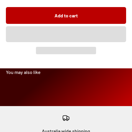
Add to cart
Australia wide shipping