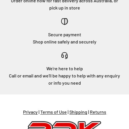
Order online now for fast delivery across Australia, or
pick up in store
Secure payment
Shop online safely and securely
We're here to help
Call or email and we'll be happy to help with any enquiry
or info you need
Privacy
|
Terms of Use
|
Shipping
|
Returns