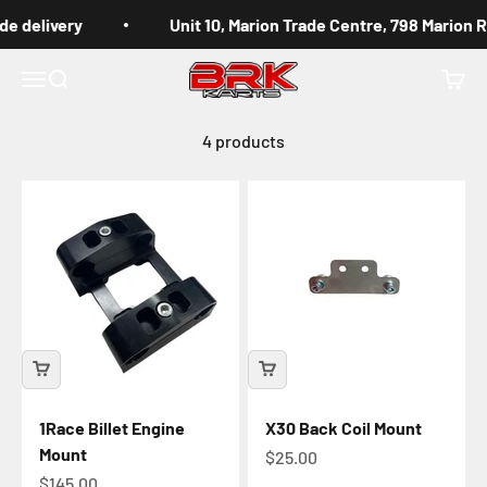
Skip to content
de delivery
Unit 10, Marion Trade Centre, 798 Marion 
BRK Karts
Menu
Search
Cart
4 products
1Race Billet Engine
X30 Back Coil Mount
Mount
Sale price
$25.00
Sale price
$145.00