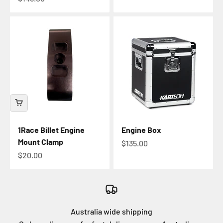
1Race Billet Engine
Engine Box
Mount Clamp
Sale price
$135.00
Sale price
$20.00
Australia wide shipping